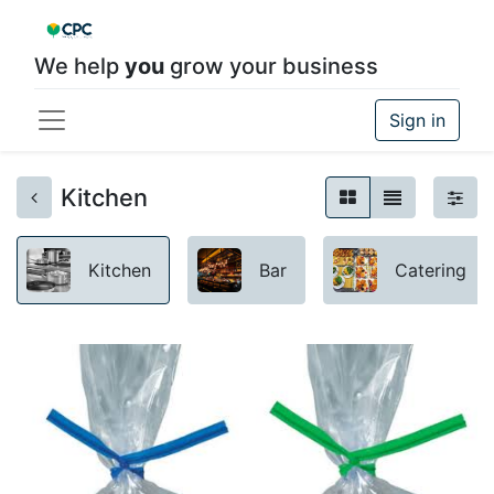
We help
you
grow your business
Sign in
Kitchen
Kitchen
Bar
Catering