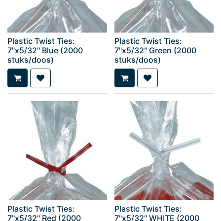
Plastic Twist Ties:
Plastic Twist Ties:
7"x5/32" Blue (2000
7"x5/32" Green (2000
stuks/doos)
stuks/doos)
Plastic Twist Ties:
Plastic Twist Ties:
7"x5/32" Red (2000
7"x5/32" WHITE (2000