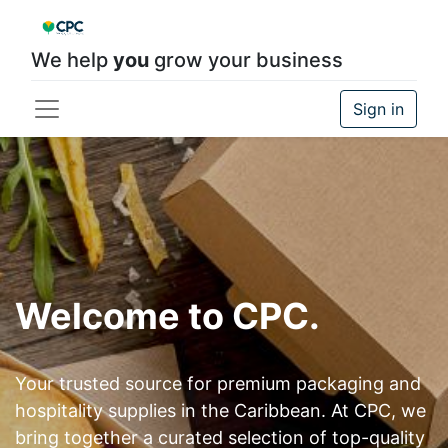
We help
you
grow your business
Sign in
Welcome to CPC.
Your trusted source for premium packaging and
hospitality supplies in the Caribbean. At CPC, we
bring together a curated selection of top-quality