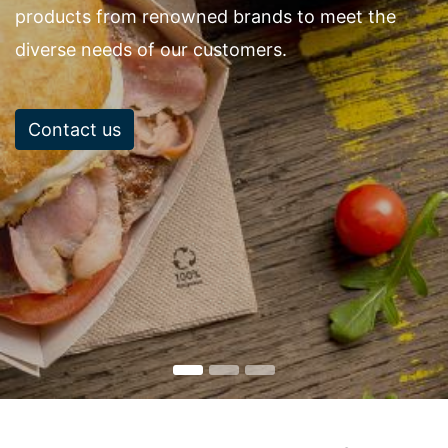
products from renowned brands to meet the
diverse needs of our customers.
Contact us