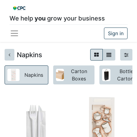
We help
you
grow your business
Sign in
Napkins
Carton
Bottle
Napkins
Boxes
Cartons