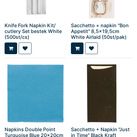
Knife Fork Napkin Kit/
Sacchetto + napkin "Bon
cutlery Set bestek White
Appetit" 8,5x19,5cm
(500st/cs)
White Airlaid (50st/pak)
Napkins Double Point
Sacchetto + Napkin "Just
Turquoise Blue 20x20cm
in Time" Black Kraft