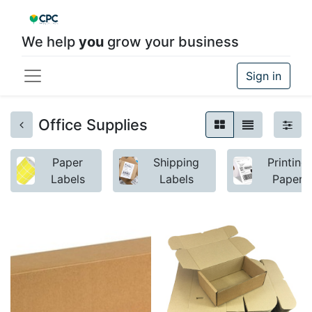
We help
you
grow your business
Sign in
Office Supplies
Paper
Shipping
Printing
Labels
Labels
Paper