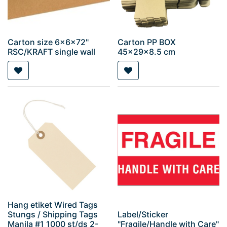
Carton size 6x6x72"
Carton PP BOX
RSC/KRAFT single wall
45x29x8.5 cm
Hang etiket Wired Tags
Stungs / Shipping Tags
Label/Sticker
Manila #1 1000 st/ds 2-
"Fragile/Handle with Care"