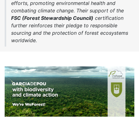
efforts, promoting environmental health and
combating climate change. Their support of the
FSC (Forest Stewardship Council)
certification
further reinforces their pledge to responsible
sourcing and the protection of forest ecosystems
worldwide.