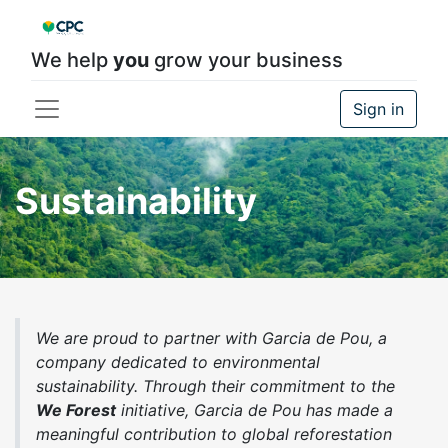
We help
you
grow your business
Sign in
Sustainability
We are proud to partner with Garcia de Pou, a
company dedicated to environmental
sustainability. Through their commitment to the
We Forest
initiative, Garcia de Pou has made a
meaningful contribution to global reforestation