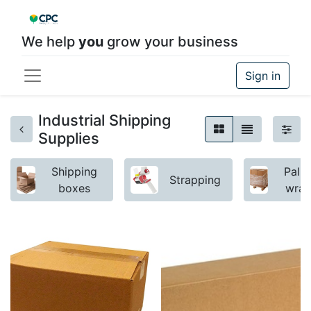
We help
you
grow your business
Sign in
Industrial Shipping
Supplies
Shipping
Palle
Strapping
boxes
wra