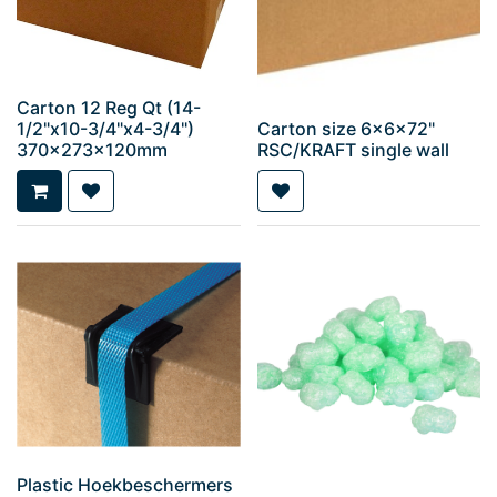
Carton 12 Reg Qt (14-
1/2"x10-3/4"x4-3/4")
Carton size 6x6x72"
370x273x120mm
RSC/KRAFT single wall
Plastic Hoekbeschermers