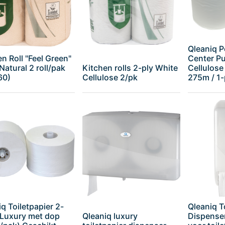
Qleaniq P
n Roll "Feel Green"
Center Pul
Natural 2 roll/pak
Kitchen rolls 2-ply White
Cellulose
60)
Cellulose 2/pk
275m / 1-p
q Toiletpapier 2-
Qleaniq T
 Luxury met dop
Qleaniq luxury
Dispenser