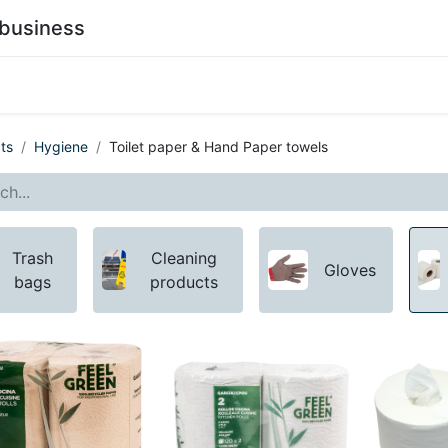
business
0
stainability
Become a Customer
Contact Us
ts
Hygiene
Toilet paper & Hand Paper towels
Trash
Cleaning
Gloves
bags
products