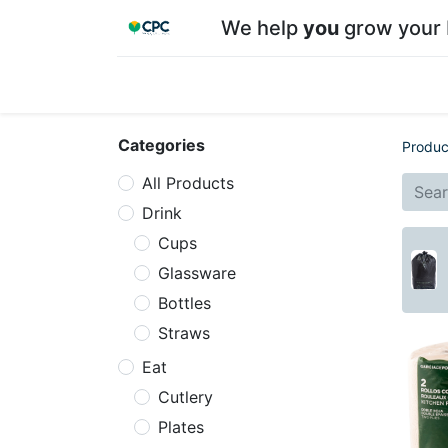
We help
you
grow your 
Home
Shop
About CPC
Our team
Su
Categories
Produc
All Products
Drink
Cups
Glassware
Bottles
Straws
Eat
Cutlery
Plates