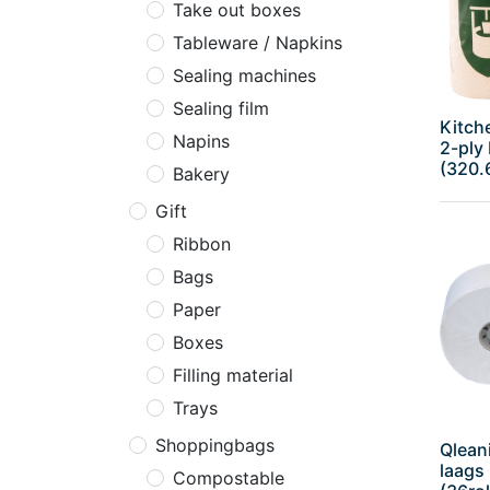
Take out boxes
Tableware / Napkins
Sealing machines
Sealing film
Kitche
Napins
2-ply 
(320.
Bakery
Gift
Ribbon
Bags
Paper
Boxes
Filling material
Trays
Shoppingbags
Qleani
laags
Compostable