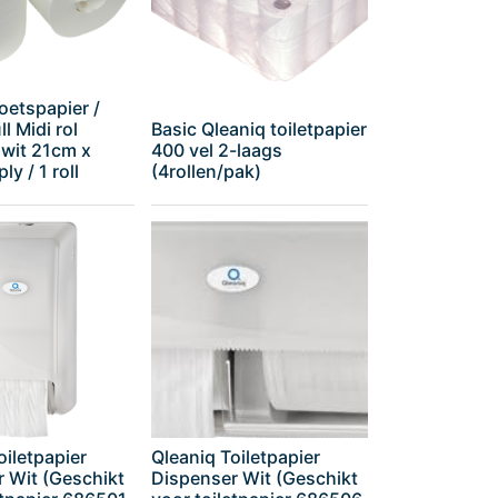
oetspapier /
l Midi rol
Basic Qleaniq toiletpapier
 wit 21cm x
400 vel 2-laags
ly / 1 roll
(4rollen/pak)
oiletpapier
Qleaniq Toiletpapier
 Wit (Geschikt
Dispenser Wit (Geschikt