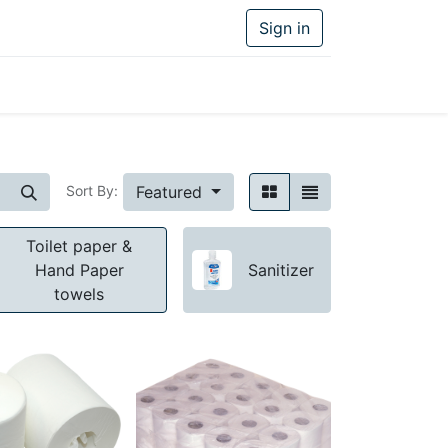
Sign in
Featured
Sort By:
Toilet paper &
Hand Paper
Sanitizer
towels