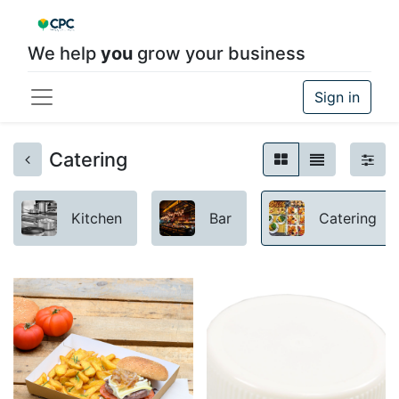
We help
you
grow your business
Sign in
Catering
Kitchen
Bar
Catering