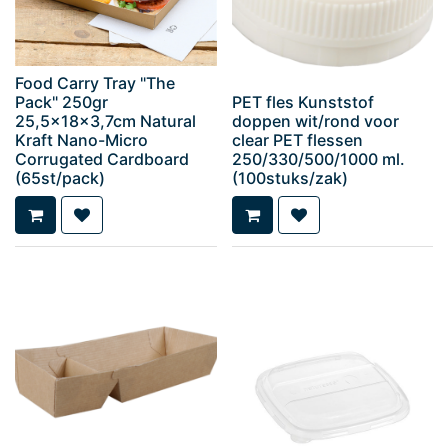
Food Carry Tray "The
Pack" 250gr
PET fles Kunststof
25,5x18x3,7cm Natural
doppen wit/rond voor
Kraft Nano-Micro
clear PET flessen
Corrugated Cardboard
250/330/500/1000 ml.
(65st/pack)
(100stuks/zak)