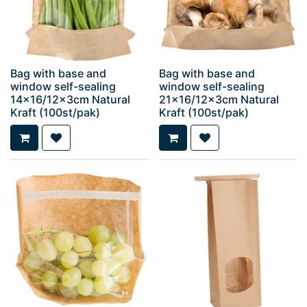
Bag with base and
Bag with base and
window self-sealing
window self-sealing
14x16/12x3cm Natural
21x16/12x3cm Natural
Kraft (100st/pak)
Kraft (100st/pak)