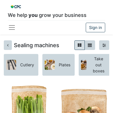
We help
you
grow your business
Sign in
Sealing machines
Take
Cutlery
Plates
out
boxes