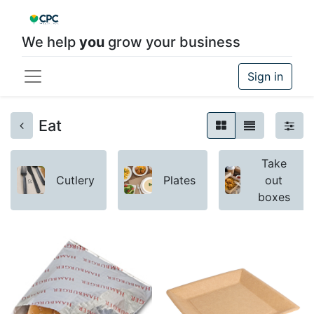
We help
you
grow your business
Sign in
Eat
Take
Cutlery
Plates
out
boxes