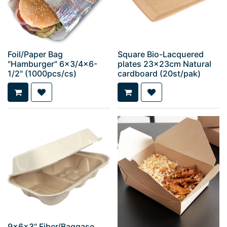
Foil/Paper Bag
Square Bio-Lacquered
"Hamburger" 6x3/4x6-
plates 23x23cm Natural
1/2" (1000pcs/cs)
cardboard (20st/pak)
9x6x3" Fiber/Baggase