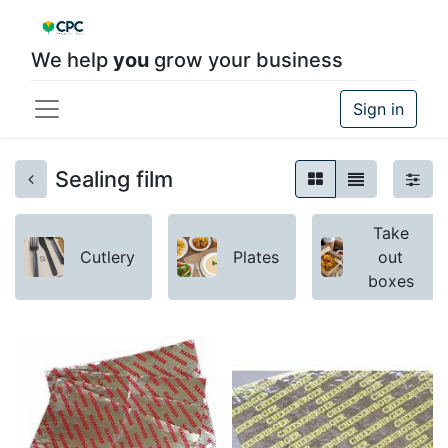
We help
you
grow your business
Sign in
Sealing film
Take
Cutlery
Plates
out
boxes