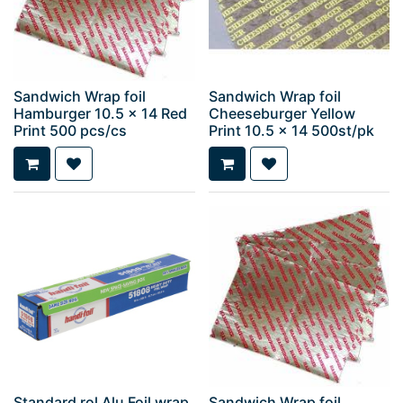
Sandwich Wrap foil
Sandwich Wrap foil
Hamburger 10.5 x 14 Red
Cheeseburger Yellow
Print 500 pcs/cs
Print 10.5 x 14 500st/pk
Standard rol Alu Foil wrap
Sandwich Wrap foil