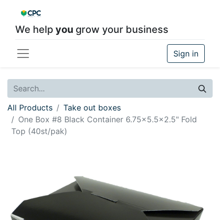
We help
you
grow your business
Sign in
All Products
Take out boxes
One Box #8 Black Container 6.75x5.5x2.5" Fold
Top (40st/pak)