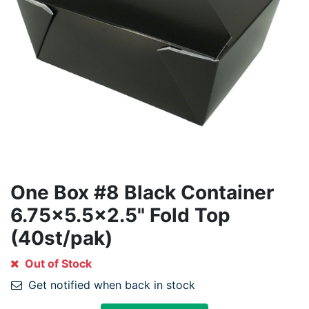
One Box #8 Black Container
6.75x5.5x2.5" Fold Top
(40st/pak)
Out of Stock
Get notified when back in stock