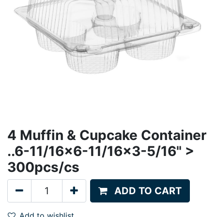
4 Muffin & Cupcake Container
..6-11/16x6-11/16x3-5/16" >
300pcs/cs
ADD TO CART
Add to wishlist