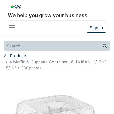
We help
you
grow your business
Sign in
All Products
4 Muffin & Cupcake Container ..6-11/16x6-11/16x3-
5/16" > 300pcs/cs