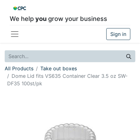
We help
you
grow your business
Sign in
All Products
Take out boxes
Dome Lid fits VS635 Container Clear 3.5 oz SW-
DF35 100st/pk