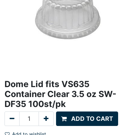
Dome Lid fits VS635
Container Clear 3.5 oz SW-
DF35 100st/pk
ADD TO CART
Add to wishlist