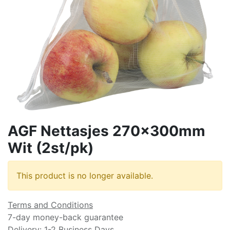
AGF Nettasjes 270x300mm
Wit (2st/pk)
This product is no longer available.
Terms and Conditions
7-day money-back guarantee
Delivery: 1-2 Business Days