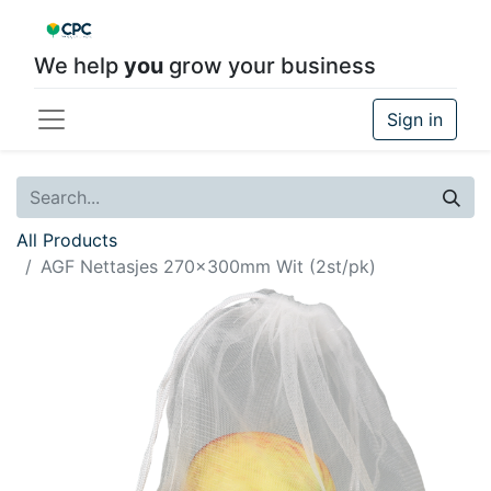
We help
you
grow your business
Sign in
All Products
AGF Nettasjes 270x300mm Wit (2st/pk)