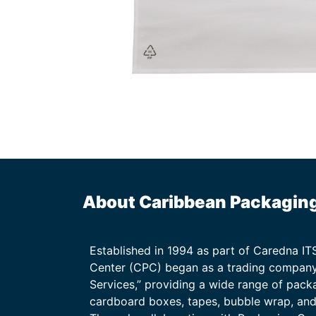
About Caribbean Packagin
Established in 1994 as part of Caredna I
Center (CPC) began as a trading company
Services,” providing a wide range of packa
cardboard boxes, tapes, bubble wrap, and 