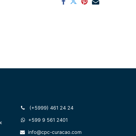
(+5999) 461 24 24
+599 9 561 2401
x
info@cpc-curacao.com