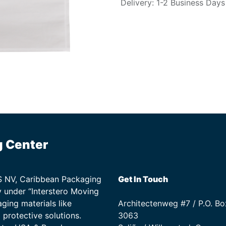
Delivery: 1-2 Business Days
g Center
TS NV, Caribbean Packaging
Get In Touch
 under “Interstero Moving
ging materials like
Architectenweg #7 / P.O. Bo
protective solutions.
3063