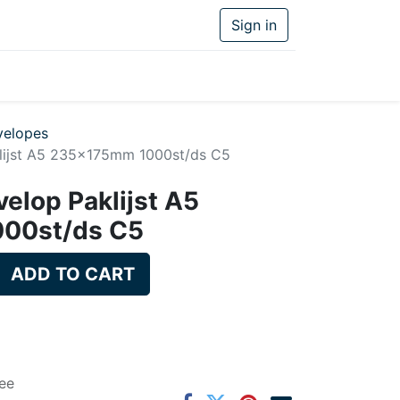
Sign in
velopes
klijst A5 235x175mm 1000st/ds C5
velop Paklijst A5
00st/ds C5
ADD TO CART
ee