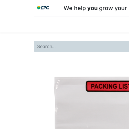
We help
you
grow your 
Home
Shop
About CPC
Our team
Su