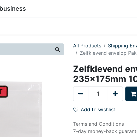
business
0
stainability
Become a Customer
Contact Us
All Products
Shipping En
Zelfklevend envelop Pa
Zelfklevend en
235x175mm 10
Add to wishlist
Terms and Conditions
7-day money-back guarant