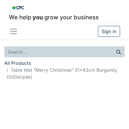
We help
you
grow your business
Sign in
All Products
Table Mat "Merry Christmas" 31x43cm Burgundy
(500st/pak)