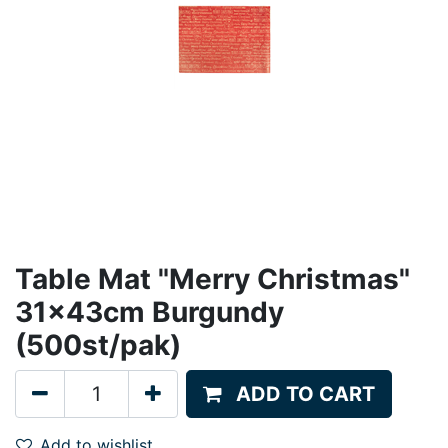
Table Mat "Merry Christmas"
31x43cm Burgundy
(500st/pak)
ADD TO CART
Add to wishlist