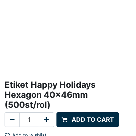
Etiket Happy Holidays
Hexagon 40x46mm
(500st/rol)
ADD TO CART
Add to wishlist