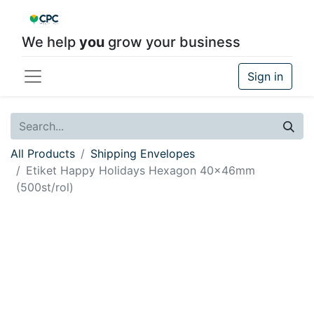
We help
you
grow your business
Sign in
All Products
Shipping Envelopes
Etiket Happy Holidays Hexagon 40x46mm
(500st/rol)