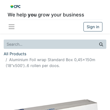
We help
you
grow your business
Sign in
All Products
Aluminium Foil wrap Standard Box 0,45x150m
(18"x500')..6 rollen per doos.