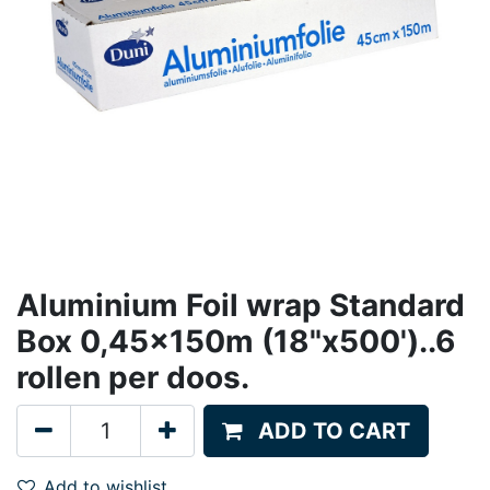
Aluminium Foil wrap Standard
Box 0,45x150m (18"x500')..6
rollen per doos.
ADD TO CART
Add to wishlist