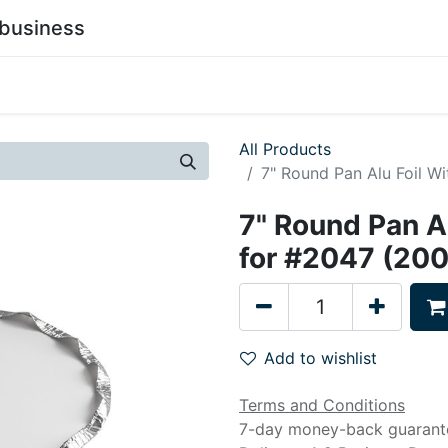
business
0
stainability
Become a Customer
Contact Us
All Products
7" Round Pan Alu Foil W
7" Round Pan Al
for #2047 (20
Add to wishlist
Terms and Conditions
7-day money-back guarant