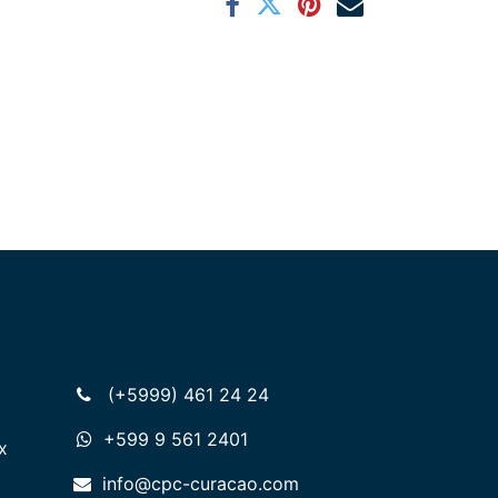
(+5999) 461 24 24
+599 9 561 2401
x
info@cpc-curacao.com