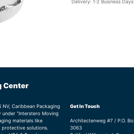
Delivery: 1-2 Business Days
g Center
TS NV, Caribbean Packaging
Get In Touch
 under “Interstero Moving
ging materials like
Architectenweg #7 / P.O. Bo
protective solutions.
3063