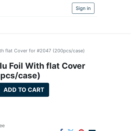
Sign in
ith flat Cover for #2047 (200pcs/case)
u Foil With flat Cover
0pcs/case)
ADD TO CART
ee