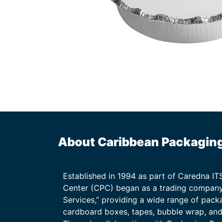
About Caribbean Packagin
Established in 1994 as part of Caredna I
Center (CPC) began as a trading company
Services,” providing a wide range of packa
cardboard boxes, tapes, bubble wrap, and 