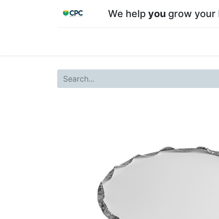
We help
you
grow your 
Home
Shop
About CPC
Our team
Su