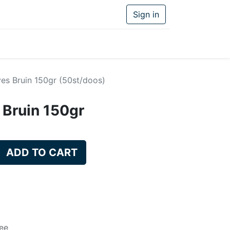
Sign in
ves Bruin 150gr (50st/doos)
 Bruin 150gr
ADD TO CART
ee