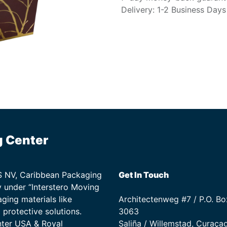
Delivery: 1-2 Business Days
g Center
TS NV, Caribbean Packaging
Get In Touch
 under “Interstero Moving
ging materials like
Architectenweg #7 / P.O. Bo
protective solutions.
3063
nter USA & Royal
Saliña / Willemstad, Curaça