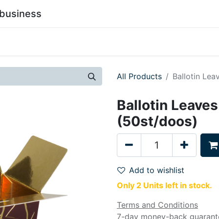
business
0
stainability
Become a Customer
Contact Us
All Products
Ballotin Lea
Ballotin Leaves
(50st/doos)
Add to wishlist
Only 2 Units left in stock.
Terms and Conditions
7-day money-back guarant