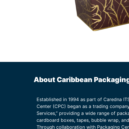
About Caribbean Packagin
Established in 1994 as part of Caredna I
Center (CPC) began as a trading company
Services,” providing a wide range of packa
cardboard boxes, tapes, bubble wrap, and 
Through collaboration with Packaging Ce