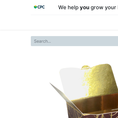
We help
you
grow your 
Home
Shop
About CPC
Our team
Su