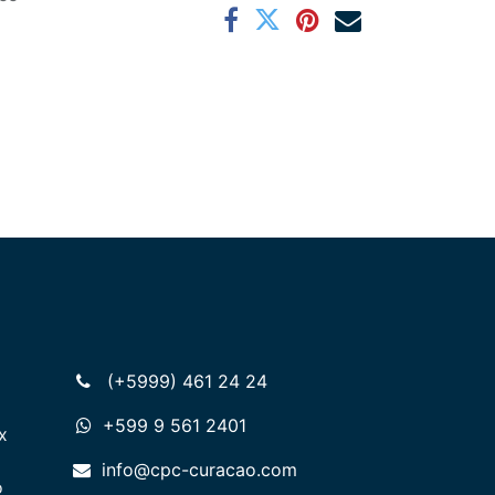
(+5999) 461 24 24
+599 9 561 2401
x
info@cpc-curacao.com
o