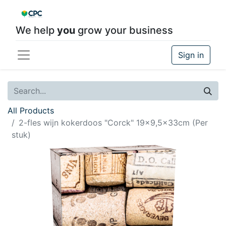
We help
you
grow your business
Sign in
All Products
2-fles wijn kokerdoos "Corck" 19x9,5x33cm (Per
stuk)