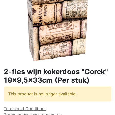
2-fles wijn kokerdoos "Corck"
19x9,5x33cm (Per stuk)
This product is no longer available.
Terms and Conditions
7-day money-back guarantee