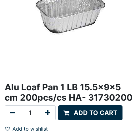
Alu Loaf Pan 1 LB 15.5x9x5
cm 200pcs/cs HA- 31730200
ADD TO CART
Add to wishlist