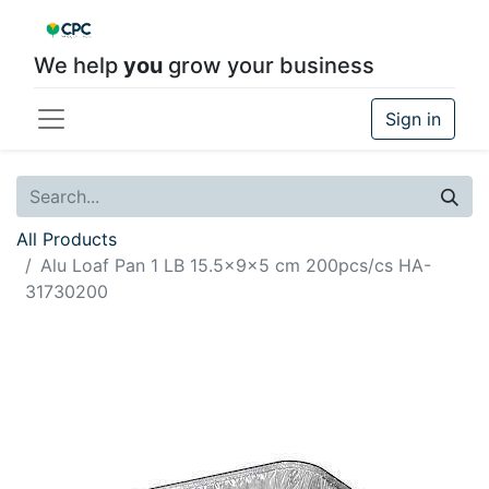
We help
you
grow your business
Sign in
All Products
Alu Loaf Pan 1 LB 15.5x9x5 cm 200pcs/cs HA-
31730200