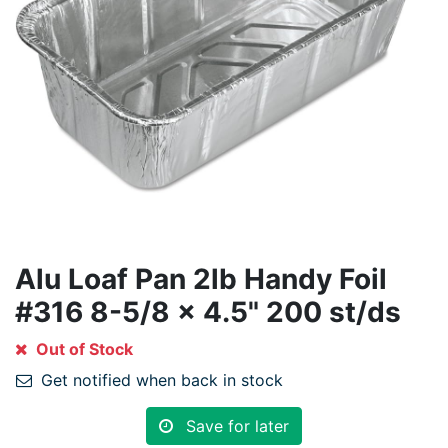
Alu Loaf Pan 2lb Handy Foil
#316 8-5/8 x 4.5" 200 st/ds
Out of Stock
Get notified when back in stock
Save for later