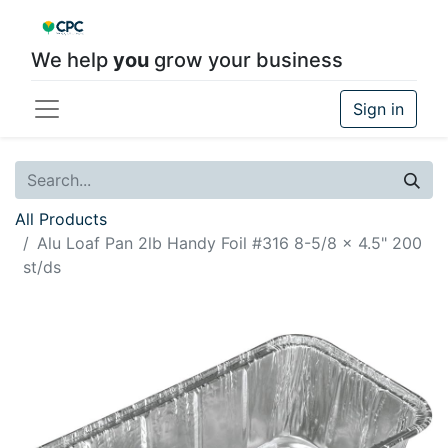
We help
you
grow your business
Sign in
All Products
Alu Loaf Pan 2lb Handy Foil #316 8-5/8 x 4.5" 200
st/ds