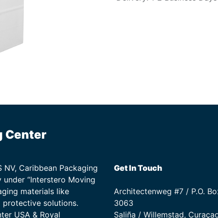
g Center
TS NV, Caribbean Packaging
Get In Touch
 under “Interstero Moving
ging materials like
Architectenweg #7 / P.O. Bo
protective solutions.
3063
nter USA & Royal
Saliña / Willemstad, Curaça