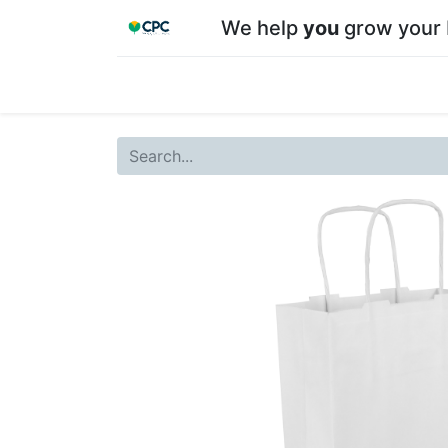
We help
you
grow your 
Home
Shop
About CPC
Our team
Su