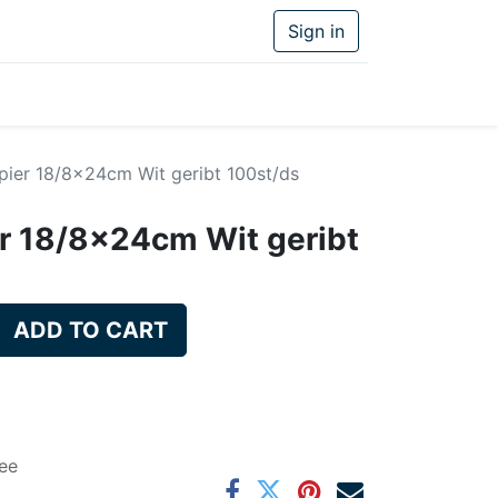
Sign in
pier 18/8x24cm Wit geribt 100st/ds
r 18/8x24cm Wit geribt
ADD TO CART
ee