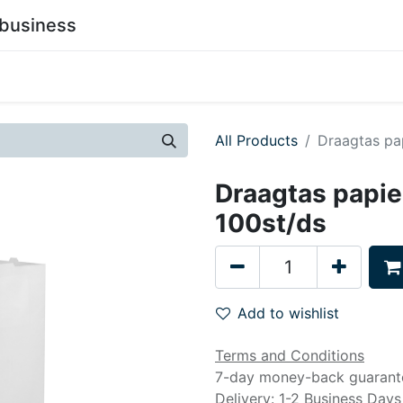
business
0
stainability
Become a Customer
Contact Us
All Products
Draagtas pa
Draagtas papie
100st/ds
Add to wishlist
Terms and Conditions
7-day money-back guarant
Delivery: 1-2 Business Days