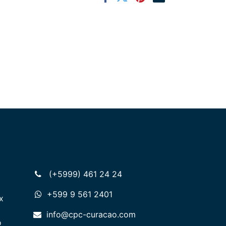
(+5999) 461 24 24
+599 9 561 2401
x
info@cpc-curacao.com
o