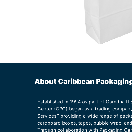
About Caribbean Packagin
Established in 1994 as part of Caredna I
Center (CPC) began as a trading company
Services,” providing a wide range of packa
cardboard boxes, tapes, bubble wrap, and 
Through collaboration with Packaging Ce