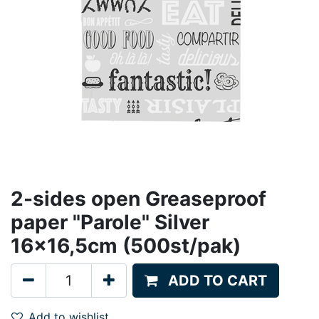
2-sides open Greaseproof
paper "Parole" Silver
16x16,5cm (500st/pak)
ADD TO CART
Add to wishlist