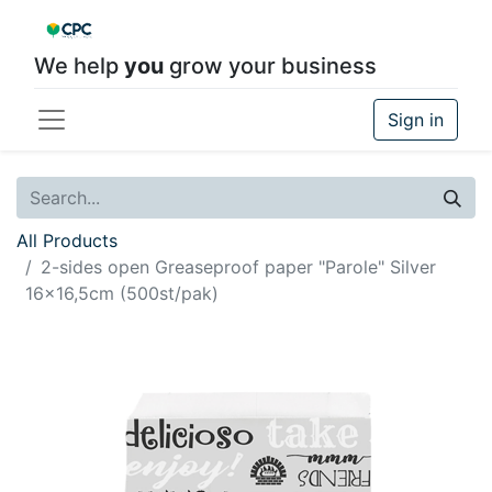
We help
you
grow your business
Sign in
All Products
2-sides open Greaseproof paper "Parole" Silver
16x16,5cm (500st/pak)