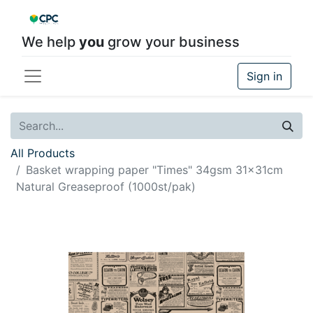
We help
you
grow your business
Sign in
All Products
Basket wrapping paper "Times" 34gsm 31x31cm
Natural Greaseproof (1000st/pak)