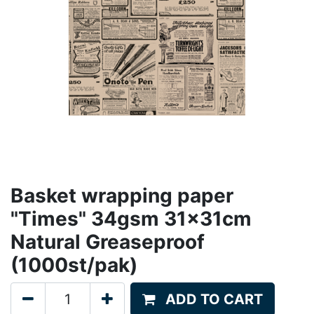
Basket wrapping paper
"Times" 34gsm 31x31cm
Natural Greaseproof
(1000st/pak)
ADD TO CART