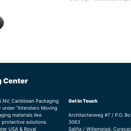
g Center
TS NV, Caribbean Packaging
Get In Touch
 under “Interstero Moving
ging materials like
Architectenweg #7 / P.O. Bo
protective solutions.
3063
nter USA & Royal
Saliña / Willemstad, Curaça