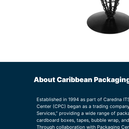
About Caribbean Packagin
Established in 1994 as part of Caredna I
Center (CPC) began as a trading company
Services,” providing a wide range of packa
cardboard boxes, tapes, bubble wrap, and 
Through collaboration with Packaging Ce