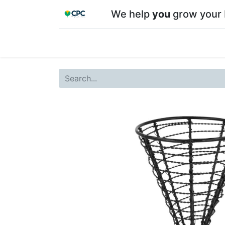
We help
you
grow your 
Home
Shop
About CPC
Our team
Su