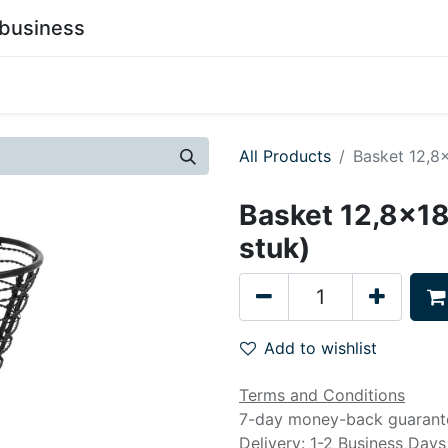
business
0
stainability
Become a Customer
Contact Us
All Products
Basket 12,8x
Basket 12,8x18
stuk)
Add to wishlist
Terms and Conditions
7-day money-back guarant
Delivery: 1-2 Business Days