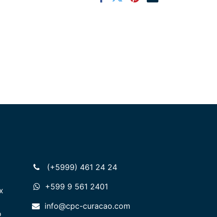
(+5999) 461 24 24
+599 9 561 2401
x
info@cpc-curacao.com
o