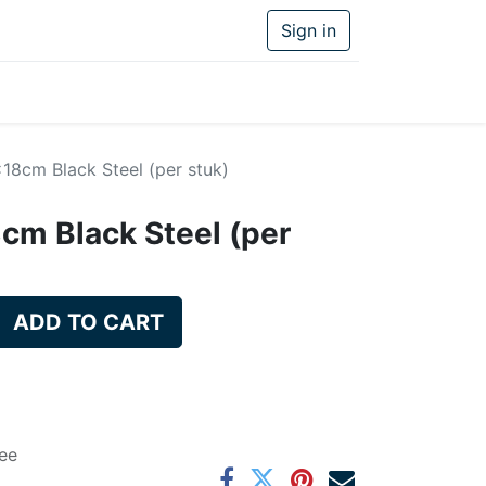
Sign in
18cm Black Steel (per stuk)
cm Black Steel (per
ADD TO CART
ee