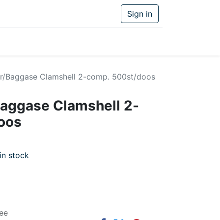
Sign in
r/Baggase Clamshell 2-comp. 500st/doos
aggase Clamshell 2-
oos
in stock
ee