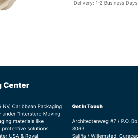
Delivery: 1-2 Business Days
g Center
TS NV, Caribbean Packaging
Get In Touch
 under “Interstero Moving
ging materials like
Architectenweg #7 / P.O. Bo
protective solutions.
3063
nter USA & Royal
Saliña / Willemstad, Curaça