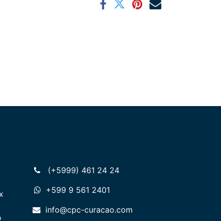
(+5999) 461 24 24
+599 9 561 2401
x
info@cpc-curacao.com
o