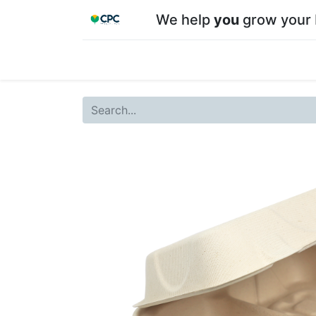
We help
you
grow your 
Home
Shop
About CPC
Our team
Su