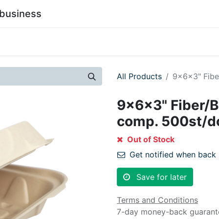
business
0
stainability
Become a Customer
Contact Us
All Products
9x6x3" Fibe
9x6x3" Fiber/B
comp. 500st/d
Out of Stock
Get notified when back 
Save for later
Terms and Conditions
7-day money-back guarant