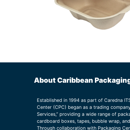
About Caribbean Packagin
Established in 1994 as part of Caredna I
Center (CPC) began as a trading company
Services,” providing a wide range of packa
cardboard boxes, tapes, bubble wrap, and 
Through collaboration with Packaging Ce