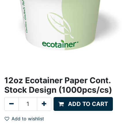
12oz Ecotainer Paper Cont.
Stock Design (1000pcs/cs)
ADD TO CART
Add to wishlist