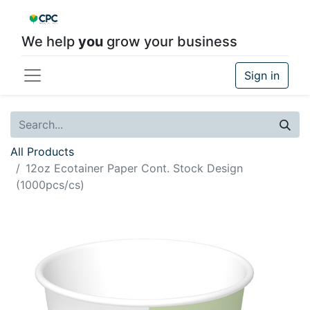
We help
you
grow your business
Sign in
All Products
12oz Ecotainer Paper Cont. Stock Design
(1000pcs/cs)