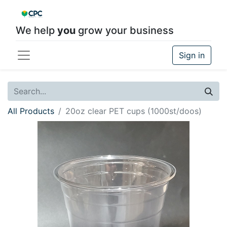
We help
you
grow your business
Sign in
All Products
20oz clear PET cups (1000st/doos)