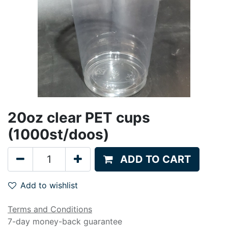
20oz clear PET cups
(1000st/doos)
ADD TO CART
Add to wishlist
Terms and Conditions
7-day money-back guarantee