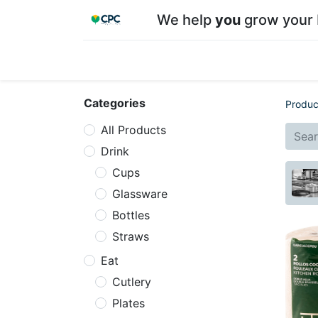
We help
you
grow your 
Home
Shop
About CPC
Our team
Su
Categories
Produc
All Products
Drink
Cups
Glassware
Bottles
Straws
Eat
Cutlery
Plates