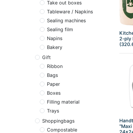
Take out boxes
Tableware / Napkins
Sealing machines
Sealing film
Kitche
Napins
2-ply 
(320.
Bakery
Gift
Ribbon
Bags
Paper
Boxes
Filling material
Trays
Handt
Shoppingbags
"Maxi 
Compostable
24x2