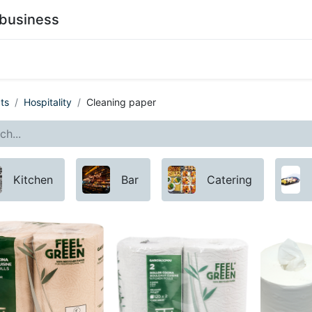
business
0
stainability
Become a Customer
Contact Us
ts
Hospitality
Cleaning paper
Kitchen
Bar
Catering