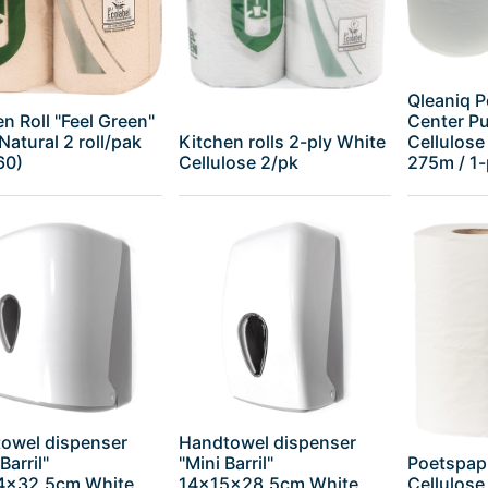
Qleaniq P
n Roll "Feel Green"
Center Pul
Natural 2 roll/pak
Kitchen rolls 2-ply White
Cellulose
60)
Cellulose 2/pk
275m / 1-p
owel dispenser
Handtowel dispenser
Barril"
"Mini Barril"
Poetspapi
4x32,5cm White
14x15x28,5cm White
Cellulose