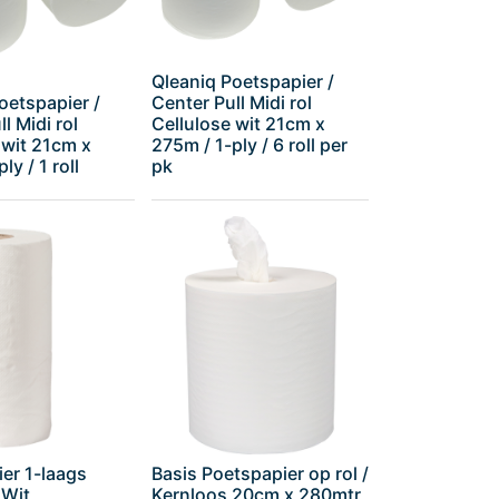
Qleaniq Poetspapier /
oetspapier /
Center Pull Midi rol
l Midi rol
Cellulose wit 21cm x
 wit 21cm x
275m / 1-ply / 6 roll per
ly / 1 roll
pk
er 1-laags
Basis Poetspapier op rol /
 Wit
Kernloos 20cm x 280mtr