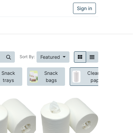
Sign in
Featured
Sort By:
Snack
Snack
Cleaning
trays
bags
paper