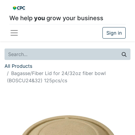
We help
you
grow your business
Sign in
All Products
Bagasse/Fiber Lid for 24/32oz fiber bowl
(BOSCU24&32) 125pcs/cs