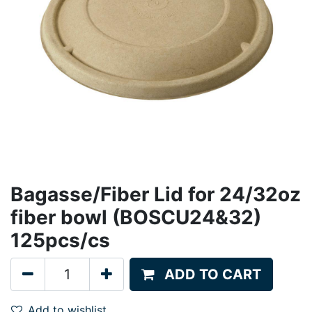
Bagasse/Fiber Lid for 24/32oz
fiber bowl (BOSCU24&32)
125pcs/cs
ADD TO CART
Add to wishlist