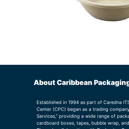
About Caribbean Packagin
Established in 1994 as part of Caredna I
Center (CPC) began as a trading company
Services,” providing a wide range of packa
cardboard boxes, tapes, bubble wrap, and 