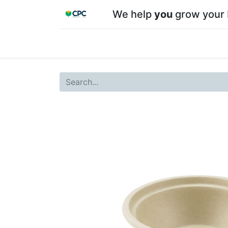
We help
you
grow your 
Home
Shop
About CPC
Our team
Su