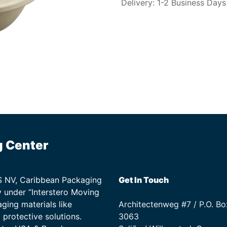
Delivery: 1-2 Business Days
g Center
TS NV, Caribbean Packaging
Get In Touch
 under “Interstero Moving
ging materials like
Architectenweg #7 / P.O. Bo
protective solutions.
3063