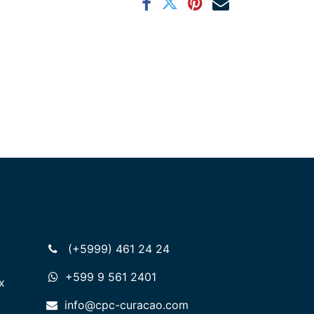
(+5999) 461 24 24
+599 9 561 2401
x
info@cpc-curacao.com