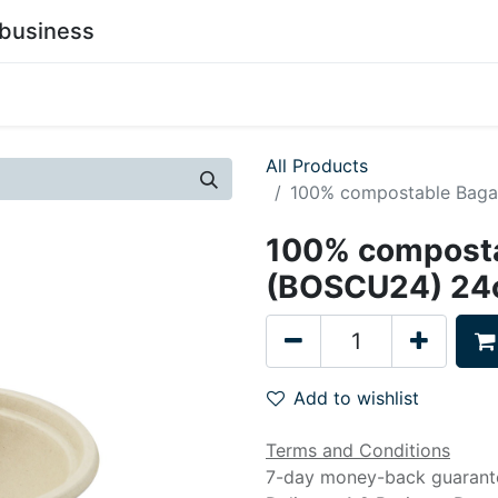
business
0
stainability
Become a Customer
Contact Us
All Products
100% compostable Baga
100% composta
(BOSCU24) 24o
Add to wishlist
Terms and Conditions
7-day money-back guarant