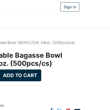
Sign in
sse Bowl (BOSCU24) 24oz. (500pcs/cs)
ble Bagasse Bowl
z. (500pcs/cs)
ADD TO CART
ee