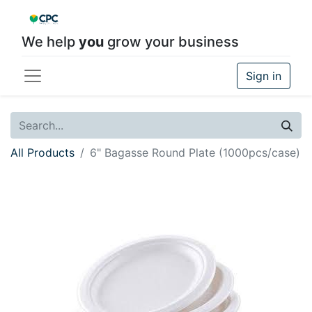
We help
you
grow your business
Sign in
All Products
6" Bagasse Round Plate (1000pcs/case)