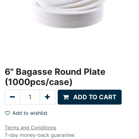
6" Bagasse Round Plate
(1000pcs/case)
ADD TO CART
Add to wishlist
Terms and Conditions
7-day money-back guarantee