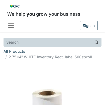
We help
you
grow your business
Sign in
All Products
2.75x4" WHITE Inventory Rect. label 500st/roll