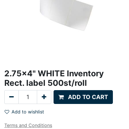
2.75x4" WHITE Inventory
Rect. label 500st/roll
ADD TO CART
Add to wishlist
Terms and Conditions