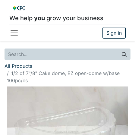
We help
you
grow your business
Sign in
All Products
1/2 of 7"/8" Cake dome, EZ open-dome w/base
100pc/cs