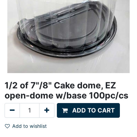
1/2 of 7"/8" Cake dome, EZ
open-dome w/base 100pc/cs
ADD TO CART
Add to wishlist