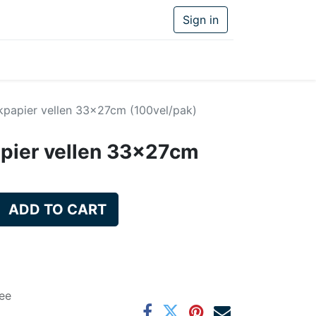
Sign in
kpapier vellen 33x27cm (100vel/pak)
pier vellen 33x27cm
ADD TO CART
ee