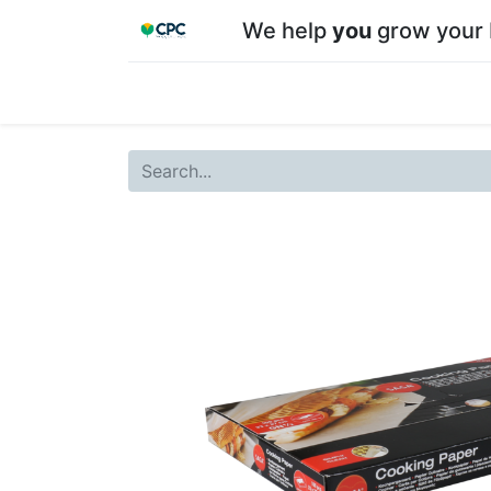
We help
you
grow your 
Home
Shop
About CPC
Our team
Su