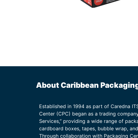
About Caribbean Packagin
Established in 1994 as part of Caredna I
Center (CPC) began as a trading company
Services,” providing a wide range of packa
cardboard boxes, tapes, bubble wrap, and 
Through collaboration with Packaging Ce