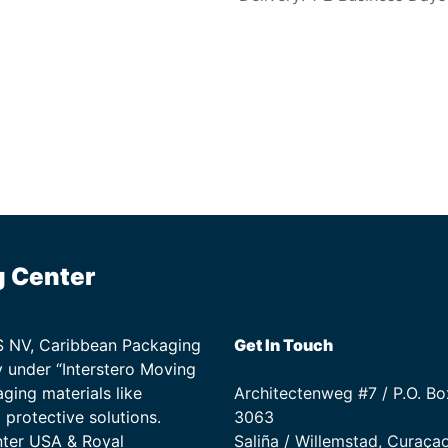
g Center
TS NV, Caribbean Packaging
Get In Touch
 under “Interstero Moving
ging materials like
Architectenweg #7 / P.O. Bo
protective solutions.
3063
nter USA & Royal
Saliña / Willemstad, Curaça