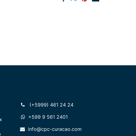
(+5999) 461 24 24
+599 9 561 2401
x
info@cpc-curacao.com
o