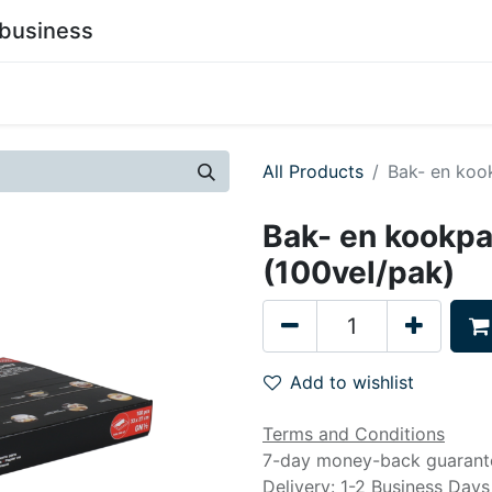
business
0
stainability
Become a Customer
Contact Us
All Products
Bak- en koo
Bak- en kookpa
(100vel/pak)
Add to wishlist
Terms and Conditions
7-day money-back guarant
Delivery: 1-2 Business Days