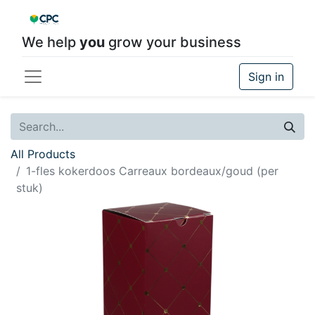
We help
you
grow your business
Sign in
All Products
1-fles kokerdoos Carreaux bordeaux/goud (per
stuk)