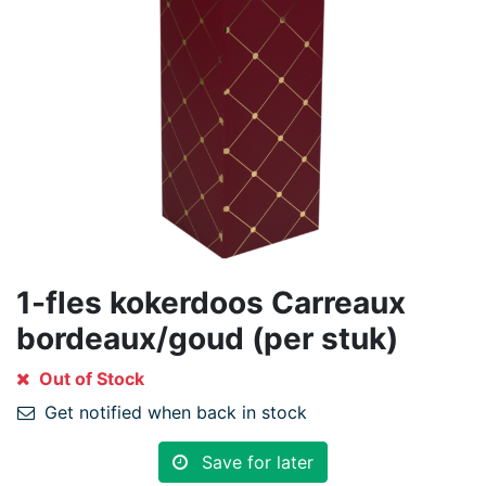
1-fles kokerdoos Carreaux
bordeaux/goud (per stuk)
Out of Stock
Get notified when back in stock
Save for later