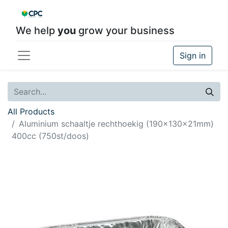
We help
you
grow your business
Sign in
All Products
Aluminium schaaltje rechthoekig (190x130x21mm)
400cc (750st/doos)