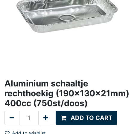
Aluminium schaaltje
rechthoekig (190x130x21mm)
400cc (750st/doos)
ADD TO CART
Add to wishlist