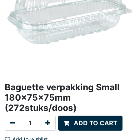
Baguette verpakking Small
180x75x75mm
(272stuks/doos)
ADD TO CART
Add to wishlist