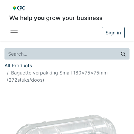
We help
you
grow your business
Sign in
All Products
Baguette verpakking Small 180x75x75mm
(272stuks/doos)