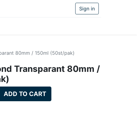
Sign in
parant 80mm / 150ml (50st/pak)
ond Transparant 80mm /
ak)
ADD TO CART