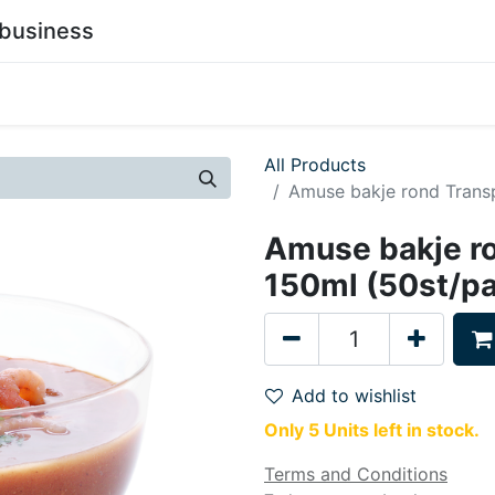
business
0
stainability
Become a Customer
Contact Us
All Products
Amuse bakje rond Trans
Amuse bakje r
150ml (50st/p
Add to wishlist
Only 5 Units left in stock.
Terms and Conditions