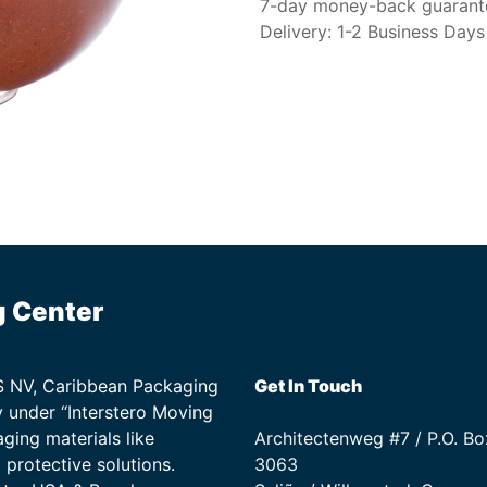
7-day money-back guarant
Delivery: 1-2 Business Days
g Center
TS NV, Caribbean Packaging
Get In Touch
 under “Interstero Moving
ging materials like
Architectenweg #7 / P.O. Bo
protective solutions.
3063