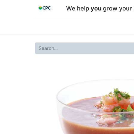
We help
you
grow your 
Home
Shop
About CPC
Our team
Su