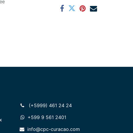
ee
(+5999) 461 24 24
+599 9 561 2401
x
info@cpc-curacao.com