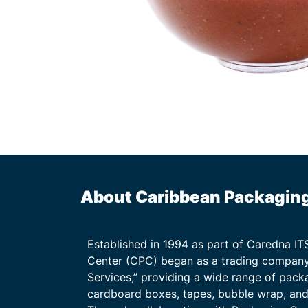
About Caribbean Packagin
Established in 1994 as part of Caredna I
Center (CPC) began as a trading company
Services,” providing a wide range of packa
cardboard boxes, tapes, bubble wrap, and 