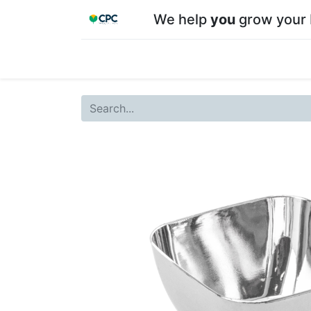
We help
you
grow your 
Home
Shop
About CPC
Our team
Su