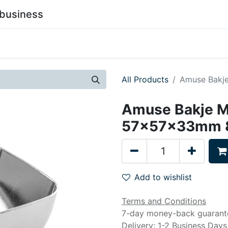
business
0
stainability
Become a Customer
Contact Us
All Products
Amuse Bakj
Amuse Bakje M
57x57x33mm 8
Add to wishlist
Terms and Conditions
7-day money-back guarant
Delivery: 1-2 Business Days