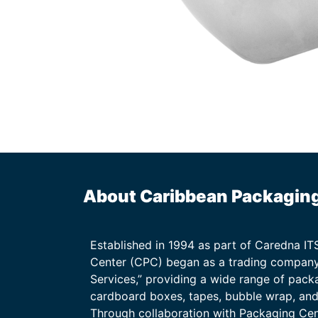
About Caribbean Packagin
Established in 1994 as part of Caredna I
Center (CPC) began as a trading company
Services,” providing a wide range of packa
cardboard boxes, tapes, bubble wrap, and 
Through collaboration with Packaging Ce