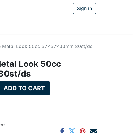
Sign in
e Metal Look 50cc 57x57x33mm 80st/ds
etal Look 50cc
0st/ds
ADD TO CART
ee