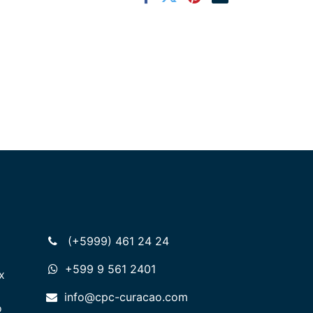
(+5999) 461 24 24
+599 9 561 2401
x
info@cpc-curacao.com
o