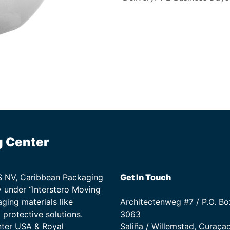
g Center
TS NV, Caribbean Packaging
Get In Touch
 under “Interstero Moving
ging materials like
Architectenweg #7 / P.O. Bo
protective solutions.
3063
nter USA & Royal
Saliña / Willemstad, Curaça