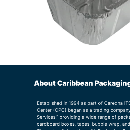
About Caribbean Packagin
Established in 1994 as part of Caredna I
Center (CPC) began as a trading company
Services,” providing a wide range of packa
cardboard boxes, tapes, bubble wrap, and 