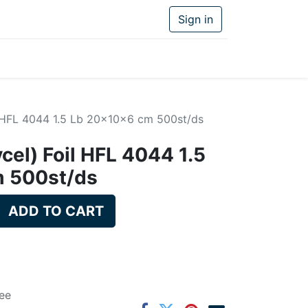
Sign in
il HFL 4044 1.5 Lb 20x10x6 cm 500st/ds
vcel) Foil HFL 4044 1.5
 500st/ds
ADD TO CART
ee