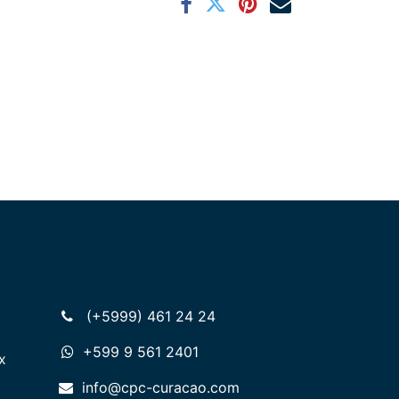
(+5999) 461 24 24
+599 9 561 2401
x
info@cpc-curacao.com