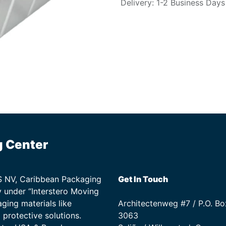
Delivery: 1-2 Business Days
g Center
TS NV, Caribbean Packaging
Get In Touch
 under “Interstero Moving
ging materials like
Architectenweg #7 / P.O. Bo
protective solutions.
3063