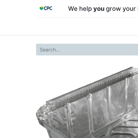
We help
you
grow your 
Home
Shop
About CPC
Our team
Su