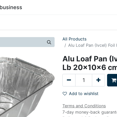
business
0
stainability
Become a Customer
Contact Us
All Products
Alu Loaf Pan (Ivcel) Fo
Alu Loaf Pan (I
Lb 20x10x6 cm
Add to wishlist
Terms and Conditions
7-day money-back guarant