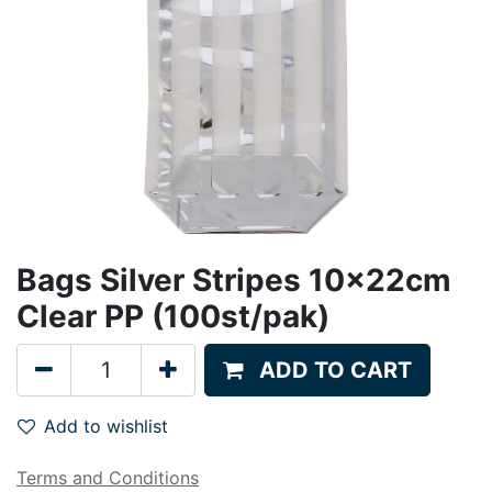
Bags Silver Stripes 10x22cm
Clear PP (100st/pak)
ADD TO CART
Add to wishlist
Terms and Conditions