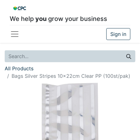
We help
you
grow your business
Sign in
All Products
Bags Silver Stripes 10x22cm Clear PP (100st/pak)