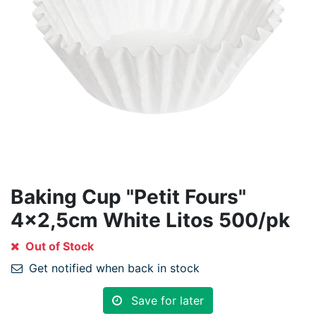
Baking Cup "Petit Fours"
4x2,5cm White Litos 500/pk
Out of Stock
Get notified when back in stock
Save for later