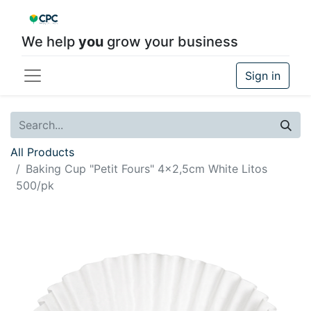
We help
you
grow your business
Sign in
All Products
Baking Cup "Petit Fours" 4x2,5cm White Litos
500/pk