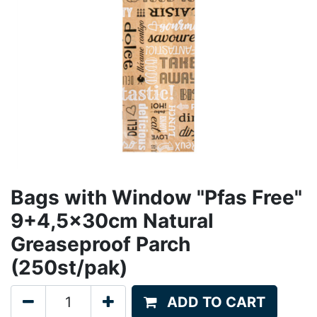
Bags with Window "Pfas Free"
9+4,5x30cm Natural
Greaseproof Parch
(250st/pak)
ADD TO CART