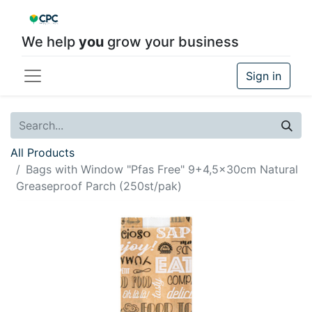
We help
you
grow your business
Sign in
All Products
Bags with Window "Pfas Free" 9+4,5x30cm Natural
Greaseproof Parch (250st/pak)