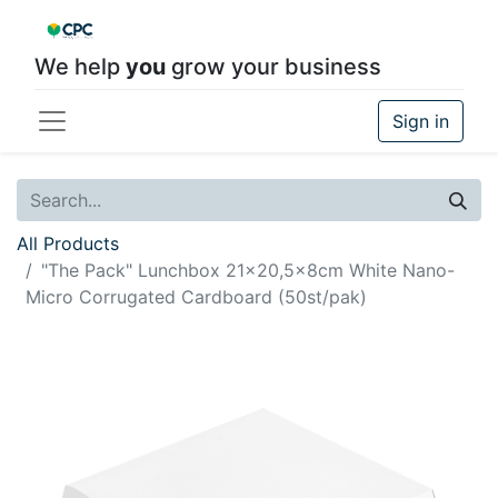
We help
you
grow your business
Sign in
All Products
"The Pack" Lunchbox 21x20,5x8cm White Nano-
Micro Corrugated Cardboard (50st/pak)