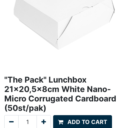
"The Pack" Lunchbox
21x20,5x8cm White Nano-
Micro Corrugated Cardboard
(50st/pak)
ADD TO CART