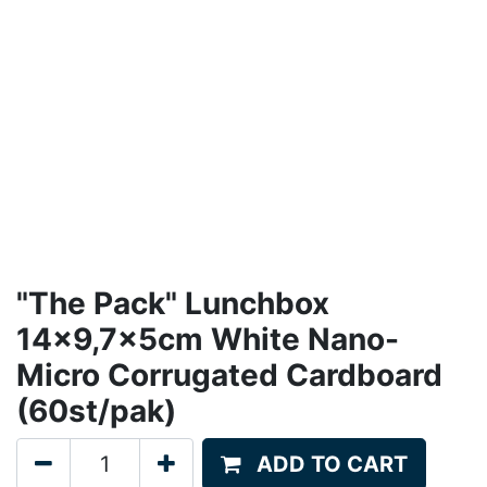
"The Pack" Lunchbox
14x9,7x5cm White Nano-
Micro Corrugated Cardboard
(60st/pak)
ADD TO CART