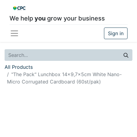
We help
you
grow your business
Sign in
All Products
"The Pack" Lunchbox 14x9,7x5cm White Nano-
Micro Corrugated Cardboard (60st/pak)