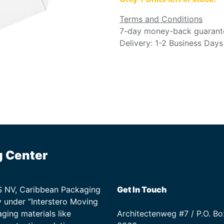
Terms and Conditions
7-day money-back guarant
Delivery: 1-2 Business Days
g Center
TS NV, Caribbean Packaging
Get In Touch
 under “Interstero Moving
ging materials like
Architectenweg #7 / P.O. Bo