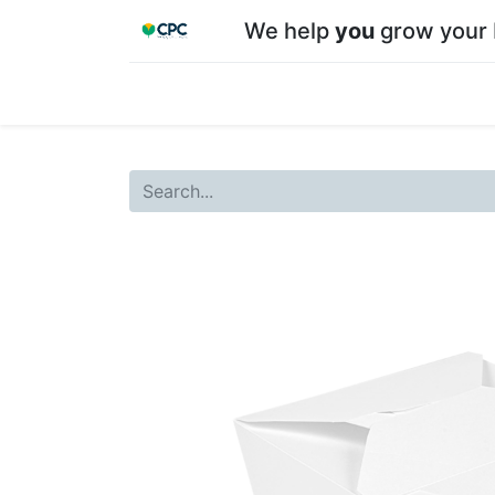
We help
you
grow your 
Home
Shop
About CPC
Our team
Su