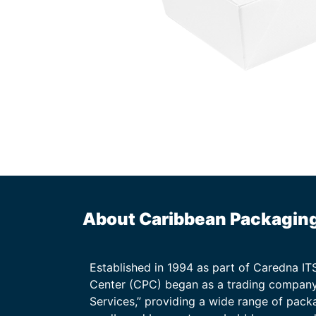
About Caribbean Packagin
Established in 1994 as part of Caredna I
Center (CPC) began as a trading company
Services,” providing a wide range of packa