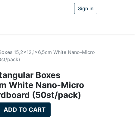
Sign in
 Boxes 15,2x12,1x6,5cm White Nano-Micro
st/pack)
tangular Boxes
cm White Nano-Micro
rdboard (50st/pack)
ADD TO CART