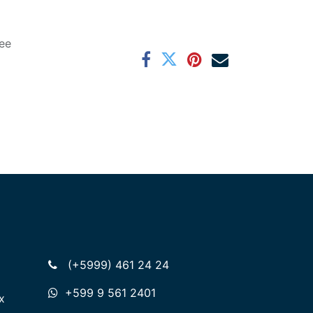
ee
(+5999) 461 24 24
+599 9 561 2401
x