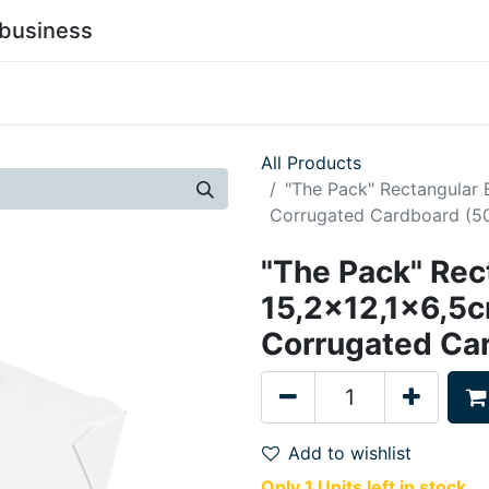
business
0
stainability
Become a Customer
Contact Us
All Products
"The Pack" Rectangular
Corrugated Cardboard (50
"The Pack" Rec
15,2x12,1x6,5
Corrugated Ca
Add to wishlist
Only 1 Units left in stock.